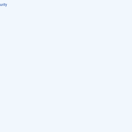
urity