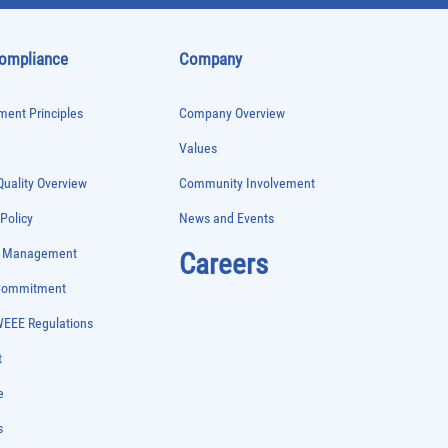
Compliance
Company
ent Principles
Company Overview
Values
uality Overview
Community Involvement
 Policy
News and Events
e Management
Careers
 Commitment
WEEE Regulations
t
e
s