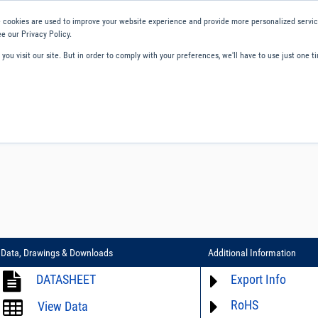
 cookies are used to improve your website experience and provide more personalized service
e our Privacy Policy.
ou visit our site. But in order to comply with your preferences, we'll have to use just one ti
ity and Compliance
About Us
Contact and Support
Careers
Data, Drawings & Downloads
Additional Information
DATASHEET
Export Info
RoHS
ECCN# not available
View Data