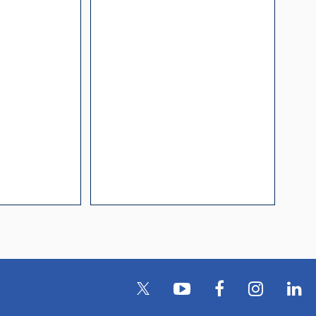
l Packaging For
es
nding Surface Mount
process control
ked loop
 methods
rints and layout
prove performance
y asked questions
zing and minimizing
ower supply noise
ures of a
i-Circuits VCOs