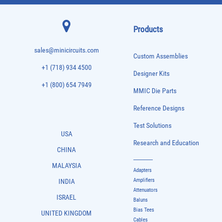
Products
sales@minicircuits.com
Custom Assemblies
+1 (718) 934 4500
Designer Kits
+1 (800) 654 7949
MMIC Die Parts
Reference Designs
Test Solutions
USA
Research and Education
CHINA
-------------
MALAYSIA
Adapters
Amplifiers
INDIA
Attenuators
ISRAEL
Baluns
Bias Tees
UNITED KINGDOM
Cables