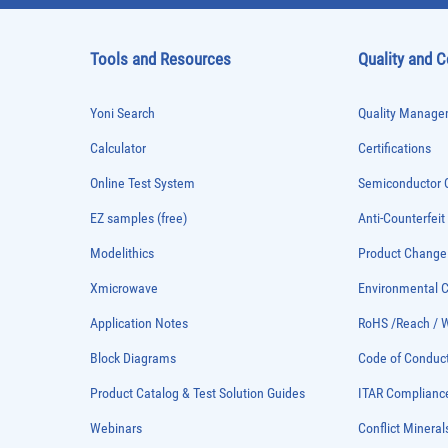
Tools and Resources
Quality and 
Yoni Search
Quality Managem
Calculator
Certifications
Online Test System
Semiconductor Q
EZ samples (free)
Anti-Counterfeit
Modelithics
Product Chang
Xmicrowave
Environmental
Application Notes
RoHS /Reach / 
Block Diagrams
Code of Conduc
Product Catalog & Test Solution Guides
ITAR Complianc
Webinars
Conflict Mineral