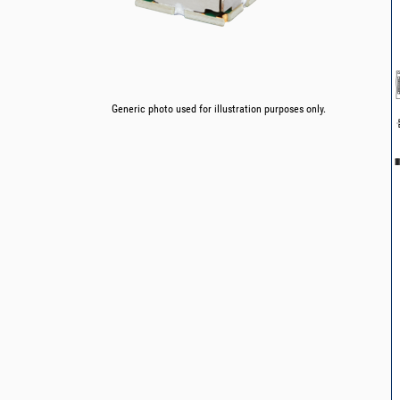
Generic photo used for illustration purposes only.