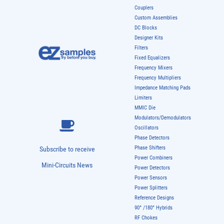
Couplers
Custom Assemblies
DC Blocks
Designer Kits
Filters
Fixed Equalizers
Frequency Mixers
Frequency Multipliers
Impedance Matching Pads
Limiters
MMIC Die
Modulators/Demodulators
Oscillators
Phase Detectors
Phase Shifters
Subscribe to receive
Power Combiners
Mini-Circuits News
Power Detectors
Power Sensors
Power Splitters
Reference Designs
90° /180° Hybrids
RF Chokes