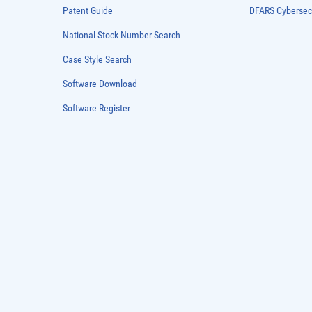
Patent Guide
DFARS Cybersec
National Stock Number Search
Case Style Search
Software Download
Software Register