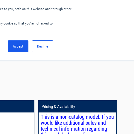
s to you, both on this website and through other
ny cookie so that you're not asked to
English
Accept
Decline
0
Hello. Sign in
Blog
Your Account
Pricing & Availability
This is a non-catalog model. If you
would like additional sales and
technical information regarding