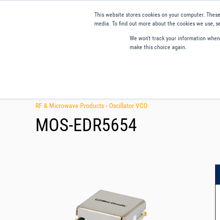
This website stores cookies on your computer. These
media. To find out more about the cookies we use, se
We won't track your information when y
make this choice again.
Products
Applications
Tools and Resources
Qual
RF & Microwave Products ›
Oscillator VCO
MOS-EDR5654