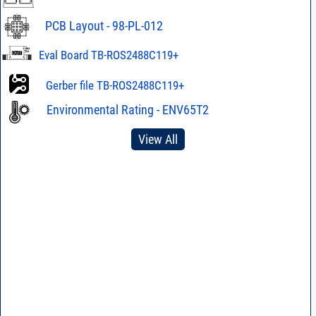
PCB Layout - 98-PL-012
Eval Board TB-ROS2488C119+
Gerber file TB-ROS2488C119+
Environmental Rating - ENV65T2
View All