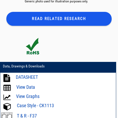
Generic photo used for illustration purposes only.
READ RELATED
RESEARCH
Data, Drawings & Downloads
DATASHEET
View Data
View Graphs
Case Style - CK1113
T & R - F37