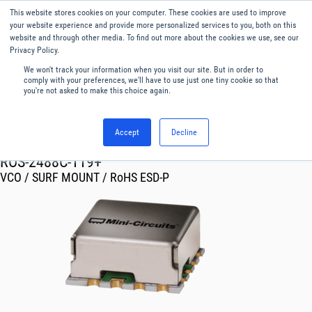
This website stores cookies on your computer. These cookies are used to improve
Menu
English
your website experience and provide more personalized services to you, both on this
website and through other media. To find out more about the cookies we use, see our
Privacy Policy.
We won't track your information when you visit our site. But in order to
comply with your preferences, we'll have to use just one tiny cookie so that
you're not asked to make this choice again.
Accept
Decline
RF & Microwave Products ›
Oscillator VCO
ROS-2488C-119+
VCO / SURF MOUNT / RoHS ESD-P