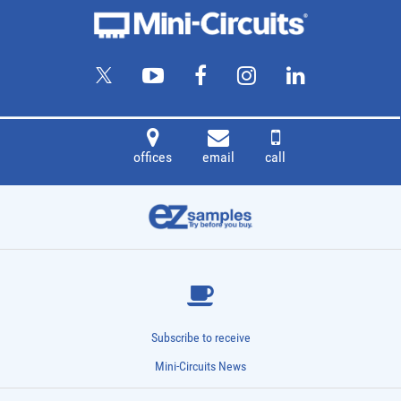
offices
email
call
Subscribe to receive
Mini-Circuits News