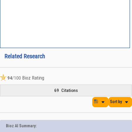
Related Research