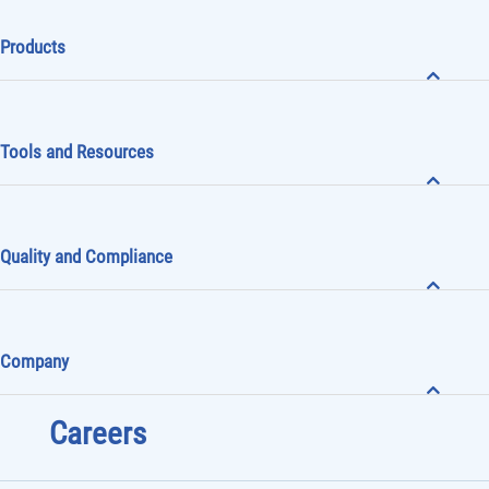
Products
Tools and Resources
Quality and Compliance
Company
Careers