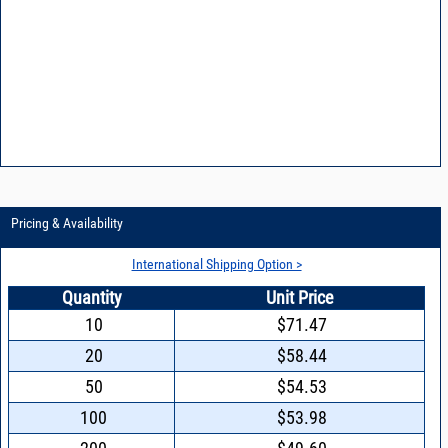
VCO15-20 - Frequently asked questions
VCO15-6 - Characterizing and minimizing VCO phase noise
VCO15-8 - Reducing power supply noise in VCOs
VCO15-9 - Design features of a synthesizer using Mini-Circuits VCOs
Pricing & Availability
International Shipping Option >
Quantity
Unit Price
10
$71.47
20
$58.44
50
$54.53
100
$53.98