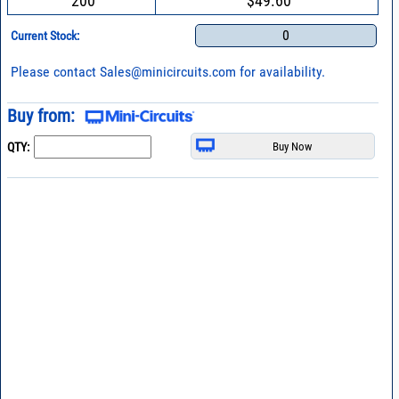
200
$49.60
0
Current Stock:
Please contact
Sales@minicircuits.com
for availability.
Buy from:
QTY: