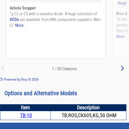
See more details on Bioz
Powered by Bioz © 2026
Options and Alternative Models
Item
Description
TB-10
TB,ROS,CK605,KG,50 OHM