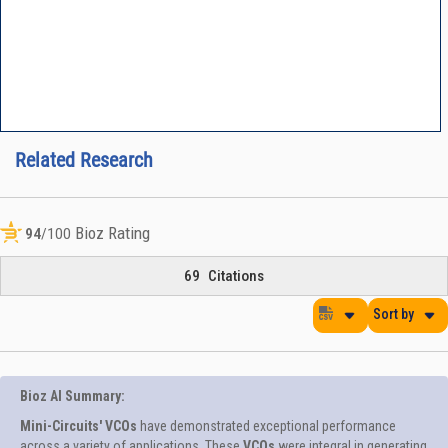
Related Research