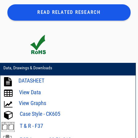
READ RELATED
RESEARCH
Data, Drawings & Downloads
DATASHEET
View Data
View Graphs
Case Style - CK605
T & R - F37