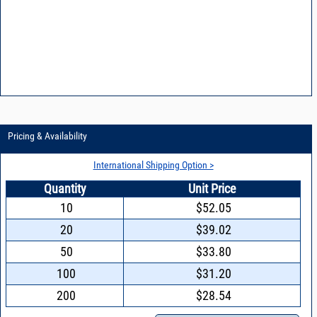
VCO15-8 - Reducing power supply noise in VCOs
VCO15-9 - Design features of a synthesizer using Mini-Circuits VCOs
Pricing & Availability
International Shipping Option >
Quantity
Unit Price
10
$52.05
20
$39.02
50
$33.80
100
$31.20
200
$28.54