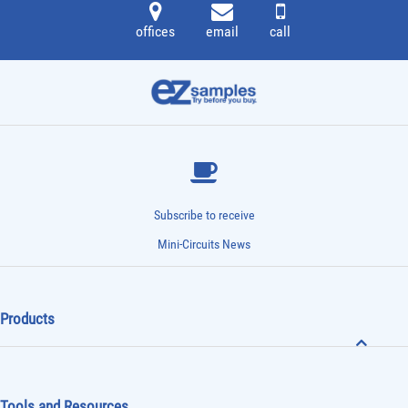
offices
email
call
Subscribe to receive
Mini-Circuits News
Products
Tools and Resources