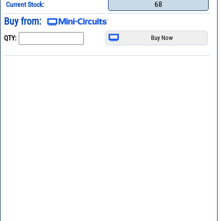
68
Current Stock:
Buy from:
QTY: