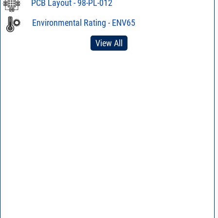
PCB Layout - 98-PL-012
Environmental Rating - ENV65
View All