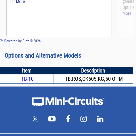
See more details on Bioz
Powered by Bioz © 2026
Options and Alternative Models
Item
Description
TB-10
TB,ROS,CK605,KG,50 OHM