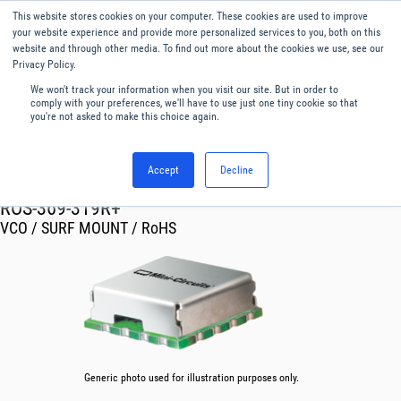
This website stores cookies on your computer. These cookies are used to improve
Menu
English
your website experience and provide more personalized services to you, both on this
website and through other media. To find out more about the cookies we use, see our
Privacy Policy.
We won't track your information when you visit our site. But in order to
comply with your preferences, we'll have to use just one tiny cookie so that
you're not asked to make this choice again.
Accept
Decline
RF & Microwave Products ›
Oscillator VCO
ROS-369-319R+
VCO / SURF MOUNT / RoHS
Generic photo used for illustration purposes only.