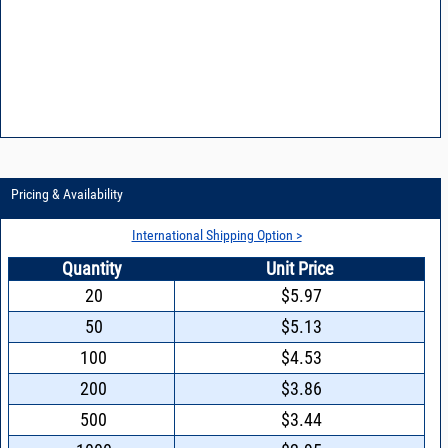
Pricing & Availability
International Shipping Option >
Quantity
Unit Price
20
$5.97
50
$5.13
100
$4.53
200
$3.86
500
$3.44