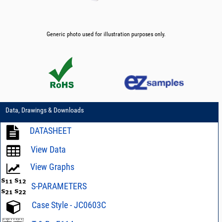
Generic photo used for illustration purposes only.
Data, Drawings & Downloads
DATASHEET
View Data
View Graphs
S-PARAMETERS
Case Style - JC0603C