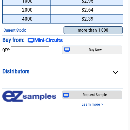
1000
$2.95
2000
$2.64
4000
$2.39
more than 1,000
Current Stock:
Buy from:
QTY:
Distributors
Request Sample
Learn more >