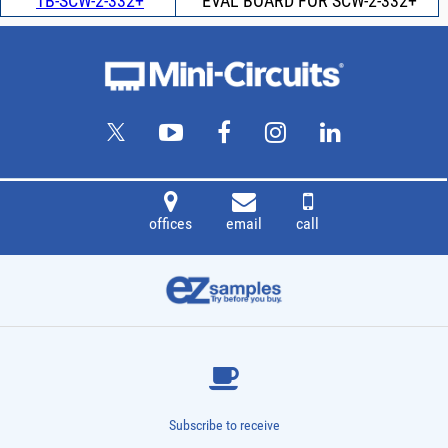
TB-SCW-2-332+
EVAL BOARD FOR SCW-2-332+
offices
email
call
Subscribe to receive