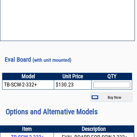
Eval Board
(with unit mounted)
Model
Unit Price
QTY
TB-SCW-2-332+
$130.23
Options and Alternative Models
Item
Description