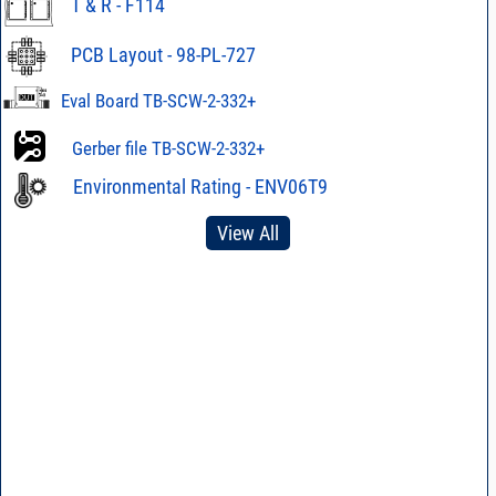
T & R - F114
PCB Layout - 98-PL-727
Eval Board TB-SCW-2-332+
Gerber file TB-SCW-2-332+
Environmental Rating - ENV06T9
View All