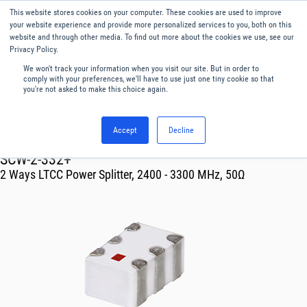
This website stores cookies on your computer. These cookies are used to improve
Menu
English
your website experience and provide more personalized services to you, both on this
website and through other media. To find out more about the cookies we use, see our
Privacy Policy.
We won't track your information when you visit our site. But in order to
comply with your preferences, we'll have to use just one tiny cookie so that
you're not asked to make this choice again.
Accept
Decline
RF & Microwave Products ›
Splitters
SCW-2-332+
2 Ways LTCC Power Splitter, 2400 - 3300 MHz, 50Ω