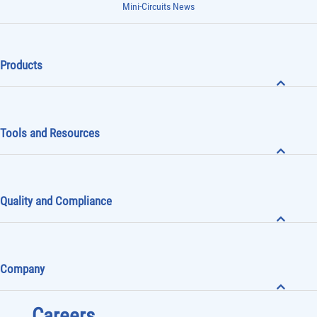
Mini-Circuits News
Products
Tools and Resources
Quality and Compliance
Company
Careers