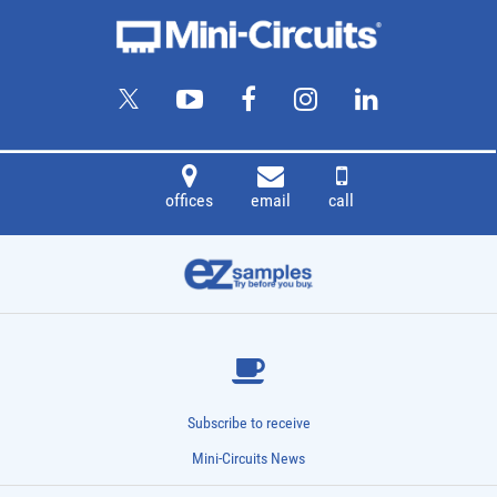
offices
email
call
Subscribe to receive
Mini-Circuits News