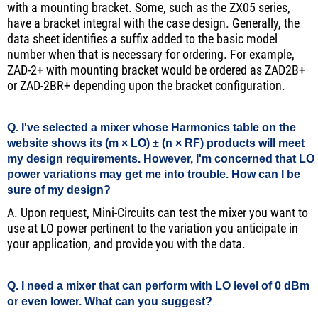
with a mounting bracket. Some, such as the ZX05 series,
have a bracket integral with the case design. Generally, the
data sheet identifies a suffix added to the basic model
number when that is necessary for ordering. For example,
ZAD-2+ with mounting bracket would be ordered as ZAD2B+
or ZAD-2BR+ depending upon the bracket configuration.
Q. I've selected a mixer whose Harmonics table on the
website shows its (m × LO) ± (n × RF) products will meet
my design requirements. However, I'm concerned that LO
power variations may get me into trouble. How can I be
sure of my design?
A. Upon request, Mini-Circuits can test the mixer you want to
use at LO power pertinent to the variation you anticipate in
your application, and provide you with the data.
Q. I need a mixer that can perform with LO level of 0 dBm
or even lower. What can you suggest?