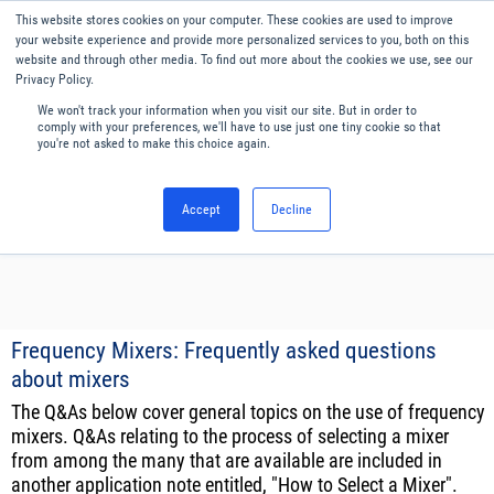
Our website uses cookies. By continuing to use this website, you
This website stores cookies on your computer. These cookies are used to improve
consent to cookies being used.
your website experience and provide more personalized services to you, both on this
website and through other media. To find out more about the cookies we use, see our
Find out how we manage cookies.
Privacy Policy.
We won't track your information when you visit our site. But in order to
Menu
English
comply with your preferences, we'll have to use just one tiny cookie so that
you're not asked to make this choice again.
Accept
Decline
Frequency Mixers: Frequently asked questions
about mixers
The Q&As below cover general topics on the use of frequency
mixers. Q&As relating to the process of selecting a mixer
from among the many that are available are included in
another application note entitled, "How to Select a Mixer".