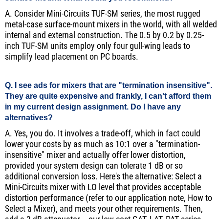
A. Consider Mini-Circuits TUF-SM series, the most rugged
metal-case surface-mount mixers in the world, with all welded
internal and external construction. The 0.5 by 0.2 by 0.25-
inch TUF-SM units employ only four gull-wing leads to
simplify lead placement on PC boards.
Q. I see ads for mixers that are "termination insensitive".
They are quite expensive and frankly, I can't afford them
in my current design assignment. Do I have any
alternatives?
A. Yes, you do. It involves a trade-off, which in fact could
lower your costs by as much as 10:1 over a "termination-
insensitive" mixer and actually offer lower distortion,
provided your system design can tolerate 1 dB or so
additional conversion loss. Here's the alternative: Select a
Mini-Circuits mixer with LO level that provides acceptable
distortion performance (refer to our application note, How to
Select a Mixer), and meets your other requirements. Then,