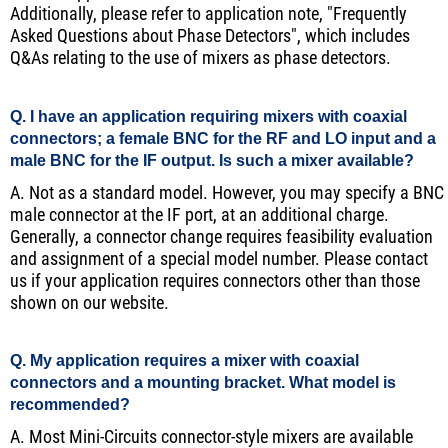
Additionally, please refer to application note, "Frequently
Asked Questions about Phase Detectors", which includes
Q&As relating to the use of mixers as phase detectors.
Q. I have an application requiring mixers with coaxial
connectors; a female BNC for the RF and LO input and a
male BNC for the IF output. Is such a mixer available?
A. Not as a standard model. However, you may specify a BNC
male connector at the IF port, at an additional charge.
Generally, a connector change requires feasibility evaluation
and assignment of a special model number. Please contact
us if your application requires connectors other than those
shown on our website.
Q. My application requires a mixer with coaxial
connectors and a mounting bracket. What model is
recommended?
A. Most Mini-Circuits connector-style mixers are available