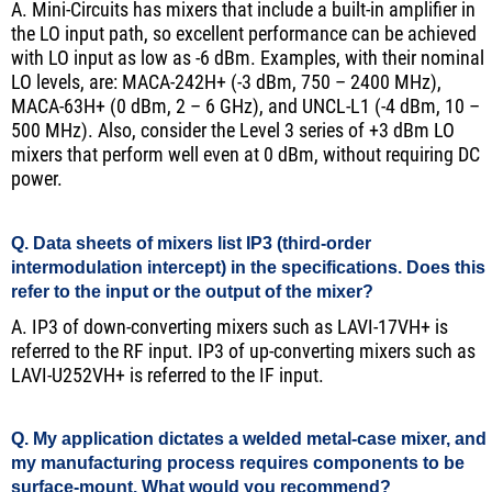
A. Mini-Circuits has mixers that include a built-in amplifier in
the LO input path, so excellent performance can be achieved
with LO input as low as -6 dBm. Examples, with their nominal
LO levels, are: MACA-242H+ (-3 dBm, 750 – 2400 MHz),
MACA-63H+ (0 dBm, 2 – 6 GHz), and UNCL-L1 (-4 dBm, 10 –
500 MHz). Also, consider the Level 3 series of +3 dBm LO
mixers that perform well even at 0 dBm, without requiring DC
power.
Q. Data sheets of mixers list IP3 (third-order
intermodulation intercept) in the specifications. Does this
refer to the input or the output of the mixer?
A. IP3 of down-converting mixers such as LAVI-17VH+ is
referred to the RF input. IP3 of up-converting mixers such as
LAVI-U252VH+ is referred to the IF input.
Q. My application dictates a welded metal-case mixer, and
my manufacturing process requires components to be
surface-mount. What would you recommend?