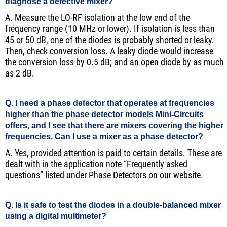
diagnose a defective mixer?
A. Measure the LO-RF isolation at the low end of the
frequency range (10 MHz or lower). If isolation is less than
45 or 50 dB, one of the diodes is probably shorted or leaky.
Then, check conversion loss. A leaky diode would increase
the conversion loss by 0.5 dB; and an open diode by as much
as 2 dB.
Q. I need a phase detector that operates at frequencies
higher than the phase detector models Mini-Circuits
offers, and I see that there are mixers covering the higher
frequencies. Can I use a mixer as a phase detector?
A. Yes, provided attention is paid to certain details. These are
dealt with in the application note “Frequently asked
questions” listed under Phase Detectors on our website.
Q. Is it safe to test the diodes in a double-balanced mixer
using a digital multimeter?