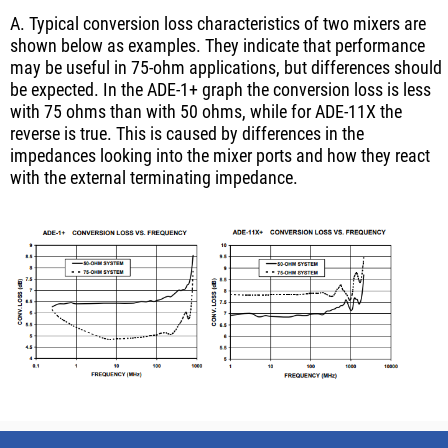
A. Typical conversion loss characteristics of two mixers are
shown below as examples. They indicate that performance
may be useful in 75-ohm applications, but differences should
be expected. In the ADE-1+ graph the conversion loss is less
with 75 ohms than with 50 ohms, while for ADE-11X the
reverse is true. This is caused by differences in the
impedances looking into the mixer ports and how they react
with the external terminating impedance.