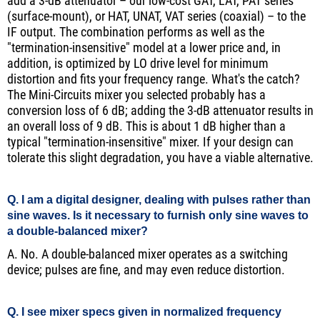
add a 3-dB attenuator – our low-cost GAT, LAT, PAT series
(surface-mount), or HAT, UNAT, VAT series (coaxial) – to the
IF output. The combination performs as well as the
"termination-insensitive" model at a lower price and, in
addition, is optimized by LO drive level for minimum
distortion and fits your frequency range. What's the catch?
The Mini-Circuits mixer you selected probably has a
conversion loss of 6 dB; adding the 3-dB attenuator results in
an overall loss of 9 dB. This is about 1 dB higher than a
typical "termination-insensitive" mixer. If your design can
tolerate this slight degradation, you have a viable alternative.
Q. I am a digital designer, dealing with pulses rather than
sine waves. Is it necessary to furnish only sine waves to
a double-balanced mixer?
A. No. A double-balanced mixer operates as a switching
device; pulses are fine, and may even reduce distortion.
Q. I see mixer specs given in normalized frequency