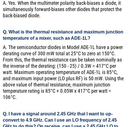
A. Yes. When the multimeter polarity back-biases a diode, it
simultaneously forward-biases other diodes that protect the
back-biased diode.
Q. What is the thermal resistance and maximum junction
temperature of a mixer, such as ADE-1L?
A. The semiconductor diodes in Model ADE-1L have a power
derating curve of 300 mW total at 25°C to zero at 150°C.
From this, the thermal resistance can be taken nominally as
the inverse of the derating: (150 - 25) / 0.3W = 417°C per
watt. Maximum operating temperature of ADE-1L is 85°C,
and maximum input power (LO plus RF) is 50 mW. Using the
above value of thermal resistance, maximum junction
temperature rating is 85°C + 0.05W x 417°C per watt =
106°C.
Q. I have a signal around 2.45 GHz that I want to up-
convert to 4.9 GHz. Can I use an LO frequency of 2.45
GHz to do this? On receive, can I use a 2.45 GHz LO to