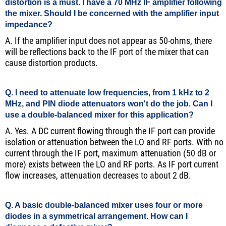
distortion is a must. I have a 70 MHz IF amplifier following
the mixer. Should I be concerned with the amplifier input
impedance?
A. If the amplifier input does not appear as 50-ohms, there
will be reflections back to the IF port of the mixer that can
cause distortion products.
Q. I need to attenuate low frequencies, from 1 kHz to 2
MHz, and PIN diode attenuators won't do the job. Can I
use a double-balanced mixer for this application?
A. Yes. A DC current flowing through the IF port can provide
isolation or attenuation between the LO and RF ports. With no
current through the IF port, maximum attenuation (50 dB or
more) exists between the LO and RF ports. As IF port current
flow increases, attenuation decreases to about 2 dB.
Q. A basic double-balanced mixer uses four or more
diodes in a symmetrical arrangement. How can I