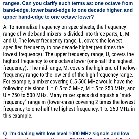
ranges. Can you clarify such terms as: one octave from
band-edge, lower band-edge to one decade higher, and
upper band-edge to one octave lower?
A. To normalize frequency on spec sheets, the frequency
range of wide-band mixers is divided into three parts, L, M
and U. The lower frequency range, L, covers the lowest
specified frequency to one decade higher (ten times the
lowest frequency). The upper frequency range, U, covers the
highest frequency to one octave lower (one-half the highest
frequency). The mid-range, M, covers the high end of the low-
frequency range to the low end of the high-frequency range.
For example, a mixer covering 0.5-500 MHz would have the
following divisions: L = 0.5 to 5 MHz, M = 5 to 250 MHz, and
U = 250 to 500 MHz. Many mixer specs distinguish a “mid-
frequency” range m (lower-case) covering 2 times the lowest
frequency to one-half the highest frequency, 1 to 250 MHz in
this example.
Q. I'm dealing with low-level 1000 MHz signals and low