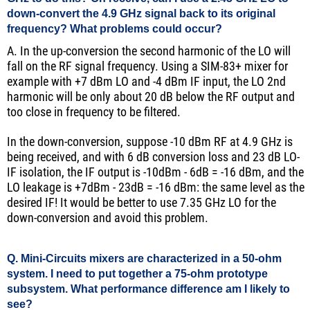
down-convert the 4.9 GHz signal back to its original
frequency? What problems could occur?
A. In the up-conversion the second harmonic of the LO will
fall on the RF signal frequency. Using a SIM-83+ mixer for
example with +7 dBm LO and -4 dBm IF input, the LO 2nd
harmonic will be only about 20 dB below the RF output and
too close in frequency to be filtered.
In the down-conversion, suppose -10 dBm RF at 4.9 GHz is
being received, and with 6 dB conversion loss and 23 dB LO-
IF isolation, the IF output is -10dBm - 6dB = -16 dBm, and the
LO leakage is +7dBm - 23dB = -16 dBm: the same level as the
desired IF! It would be better to use 7.35 GHz LO for the
down-conversion and avoid this problem.
Q. Mini-Circuits mixers are characterized in a 50-ohm
system. I need to put together a 75-ohm prototype
subsystem. What performance difference am I likely to
see?