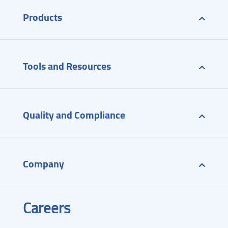
Products
Tools and Resources
Quality and Compliance
Company
Careers