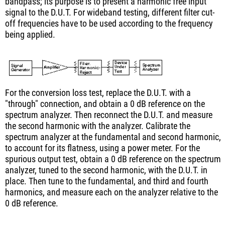
bandpass; its purpose is to present a harmonic free input
signal to the D.U.T. For wideband testing, different filter cut-
off frequencies have to be used according to the frequency
being applied.
For the conversion loss test, replace the D.U.T. with a
"through" connection, and obtain a 0 dB reference on the
spectrum analyzer. Then reconnect the D.U.T. and measure
the second harmonic with the analyzer. Calibrate the
spectrum analyzer at the fundamental and second harmonic,
to account for its flatness, using a power meter. For the
spurious output test, obtain a 0 dB reference on the spectrum
analyzer, tuned to the second harmonic, with the D.U.T. in
place. Then tune to the fundamental, and third and fourth
harmonics, and measure each on the analyzer relative to the
0 dB reference.