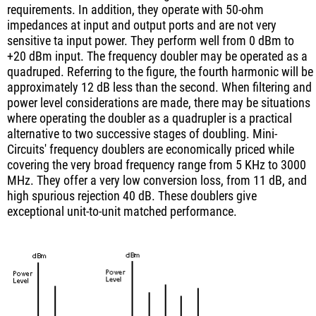
requirements. In addition, they operate with 50-ohm
impedances at input and output ports and are not very
sensitive ta input power. They perform well from 0 dBm to
+20 dBm input. The frequency doubler may be operated as a
quadruped. Referring to the figure, the fourth harmonic will be
approximately 12 dB less than the second. When filtering and
power level considerations are made, there may be situations
where operating the doubler as a quadrupler is a practical
alternative to two successive stages of doubling. Mini-
Circuits' frequency doublers are economically priced while
covering the very broad frequency range from 5 KHz to 3000
MHz. They offer a very low conversion loss, from 11 dB, and
high spurious rejection 40 dB. These doublers give
exceptional unit-to-unit matched performance.