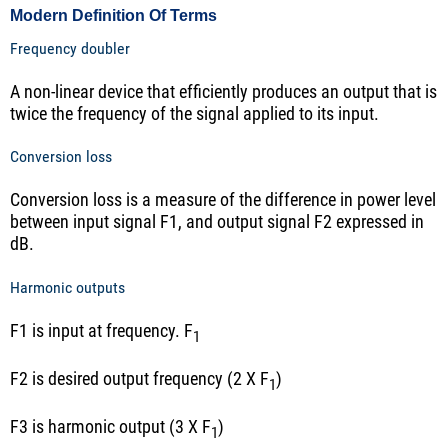
Modern Definition Of Terms
Frequency doubler
A non-linear device that efficiently produces an output that is
twice the frequency of the signal applied to its input.
Conversion loss
Conversion loss is a measure of the difference in power level
between input signal F1, and output signal F2 expressed in
dB.
Harmonic outputs
F1 is input at frequency. F
1
F2 is desired output frequency (2 X F
)
1
F3 is harmonic output (3 X F
)
1