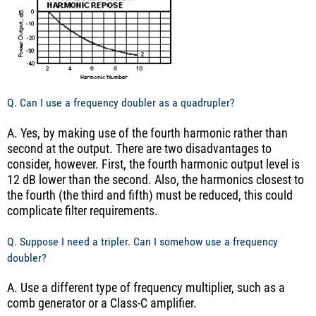
Q. Can I use a frequency doubler as a quadrupler?
A. Yes, by making use of the fourth harmonic rather than
second at the output. There are two disadvantages to
consider, however. First, the fourth harmonic output level is
12 dB lower than the second. Also, the harmonics closest to
the fourth (the third and fifth) must be reduced, this could
complicate filter requirements.
Q. Suppose I need a tripler. Can I somehow use a frequency
doubler?
A. Use a different type of frequency multiplier, such as a
comb generator or a Class-C amplifier.