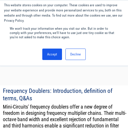
Our website uses cookies. By continuing to use this website, you
This website stores cookies on your computer. These cookies are used to improve
consent to cookies being used.
your website experience and provide more personalized services to you, both on this
website and through other media. To find out more about the cookies we use, see our
Find out how we manage cookies.
Privacy Policy.
We won't track your information when you visit our site. But in order to
Menu
English
comply with your preferences, we'll have to use just one tiny cookie so that
you're not asked to make this choice again.
Accept
Decline
Frequency Doublers: Introduction, definition of
terms, Q&As
Mini-Circuits' frequency doublers offer a new degree of
freedom in designing frequency multiplier chains. Their multi-
octave band width and excellent rejection of fundamental
and third harmonics enable a significant reduction in filter