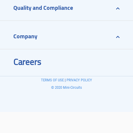
Quality and Compliance
Company
Careers
TERMS OF USE
|
PRIVACY POLICY
© 2020 Mini-Circuits