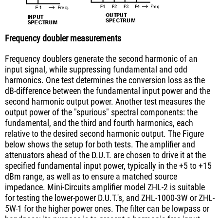
Frequency doubler measurements
Frequency doublers generate the second harmonic of an
input signal, while suppressing fundamental and odd
harmonics. One test determines the conversion loss as the
dB-difference between the fundamental input power and the
second harmonic output power. Another test measures the
output power of the "spurious" spectral components: the
fundamental, and the third and fourth harmonics, each
relative to the desired second harmonic output. The Figure
below shows the setup for both tests. The amplifier and
attenuators ahead of the D.U.T. are chosen to drive it at the
specified fundamental input power, typically in the +5 to +15
dBm range, as well as to ensure a matched source
impedance. Mini-Circuits amplifier model ZHL-2 is suitable
for testing the lower-power D.U.T.'s, and ZHL-1000-3W or ZHL-
5W-1 for the higher power ones. The filter can be lowpass or