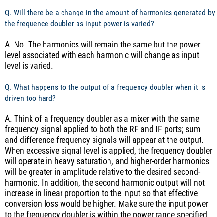
Q. Will there be a change in the amount of harmonics generated by
the frequence doubler as input power is varied?
A. No. The harmonics will remain the same but the power
level associated with each harmonic will change as input
level is varied.
Q. What happens to the output of a frequency doubler when it is
driven too hard?
A. Think of a frequency doubler as a mixer with the same
frequency signal applied to both the RF and IF ports; sum
and difference frequency signals will appear at the output.
When excessive signal level is applied, the frequency doubler
will operate in heavy saturation, and higher-order harmonics
will be greater in amplitude relative to the desired second-
harmonic. In addition, the second harmonic output will not
increase in linear proportion to the input so that effective
conversion loss would be higher. Make sure the input power
to the frequency doubler is within the power range specified