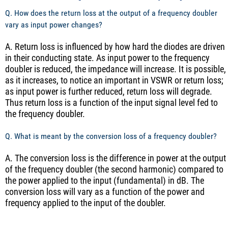
Q. How does the return loss at the output of a frequency doubler
vary as input power changes?
A. Return loss is influenced by how hard the diodes are driven
in their conducting state. As input power to the frequency
doubler is reduced, the impedance will increase. It is possible,
as it increases, to notice an important in VSWR or return loss;
as input power is further reduced, return loss will degrade.
Thus return loss is a function of the input signal level fed to
the frequency doubler.
Q. What is meant by the conversion loss of a frequency doubler?
A. The conversion loss is the difference in power at the output
of the frequency doubler (the second harmonic) compared to
the power applied to the input (fundamental) in dB. The
conversion loss will vary as a function of the power and
frequency applied to the input of the doubler.