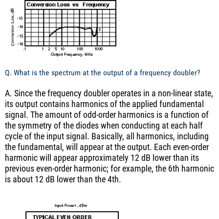
Q. What is the spectrum at the output of a frequency doubler?
A. Since the frequency doubler operates in a non-linear state,
its output contains harmonics of the applied fundamental
signal. The amount of odd-order harmonics is a function of
the symmetry of the diodes when conducting at each half
cycle of the input signal. Basically, all harmonics, including
the fundamental, will appear at the output. Each even-order
harmonic will appear approximately 12 dB lower than its
previous even-order harmonic; for example, the 6th harmonic
is about 12 dB lower than the 4th.