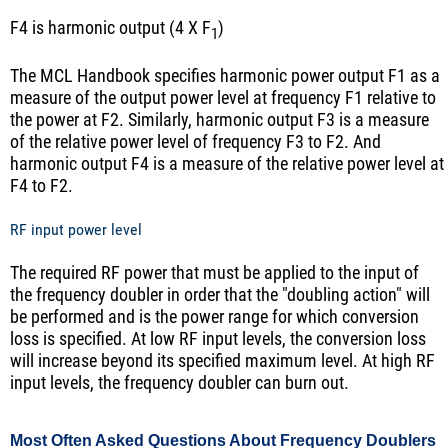
F4 is harmonic output (4 X F
)
1
The MCL Handbook specifies harmonic power output F1 as a
measure of the output power level at frequency F1 relative to
the power at F2. Similarly, harmonic output F3 is a measure
of the relative power level of frequency F3 to F2. And
harmonic output F4 is a measure of the relative power level at
F4 to F2.
RF input power level
The required RF power that must be applied to the input of
the frequency doubler in order that the "doubling action" will
be performed and is the power range for which conversion
loss is specified. At low RF input levels, the conversion loss
will increase beyond its specified maximum level. At high RF
input levels, the frequency doubler can burn out.
Most Often Asked Questions About Frequency Doublers