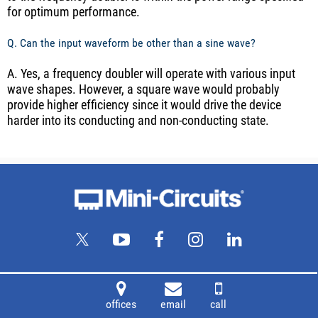
for optimum performance.
Q. Can the input waveform be other than a sine wave?
A. Yes, a frequency doubler will operate with various input
wave shapes. However, a square wave would probably
provide higher efficiency since it would drive the device
harder into its conducting and non-conducting state.
offices
email
call