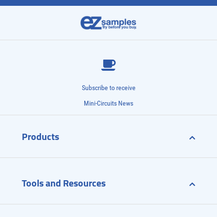
Subscribe to receive
Mini-Circuits News
Products
Tools and Resources