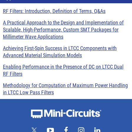
RF Filters: Introduction, Definition of Terms, Q&As
A Practical Approach to the Design and Implementation of
Scalable, High-Performance, Custom SMT Packages for
Millimeter Wave Applications
Achieving First-Spin Success in LTCC Components with
Advanced Material Simulation Models
Enabling Performance in the Presence of DC on LTCC Dual
RF Filters
Methodology for Computation of Maximum Power Handling
in LTCC Low Pass Filters