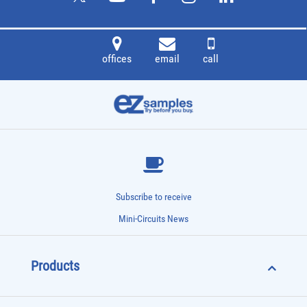
offices
email
call
Subscribe to receive
Mini-Circuits News
Products