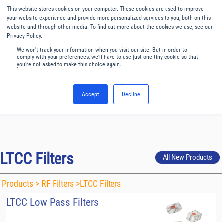
Our website uses cookies. By continuing to use this website, you
This website stores cookies on your computer. These cookies are used to improve
consent to cookies being used.
your website experience and provide more personalized services to you, both on this
website and through other media. To find out more about the cookies we use, see our
Find out how we manage cookies.
Privacy Policy.
We won't track your information when you visit our site. But in order to
Menu
English
comply with your preferences, we'll have to use just one tiny cookie so that
you're not asked to make this choice again.
Accept
Decline
LTCC Filters
All New Products
Products >
RF Filters
>LTCC Filters
LTCC Low Pass Filters