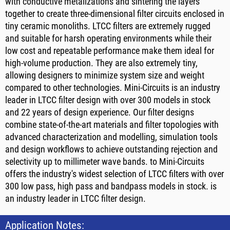
with conductive metalizations and sintering the layers
together to create three-dimensional filter circuits enclosed in
tiny ceramic monoliths. LTCC filters are extremely rugged
and suitable for harsh operating environments while their
low cost and repeatable performance make them ideal for
high-volume production. They are also extremely tiny,
allowing designers to minimize system size and weight
compared to other technologies. Mini-Circuits is an industry
leader in LTCC filter design with over 300 models in stock
and 22 years of design experience. Our filter designs
combine state-of-the-art materials and filter topologies with
advanced characterization and modelling, simulation tools
and design workflows to achieve outstanding rejection and
selectivity up to millimeter wave bands. to Mini-Circuits
offers the industry's widest selection of LTCC filters with over
300 low pass, high pass and bandpass models in stock. is
an industry leader in LTCC filter design.
Application Notes: