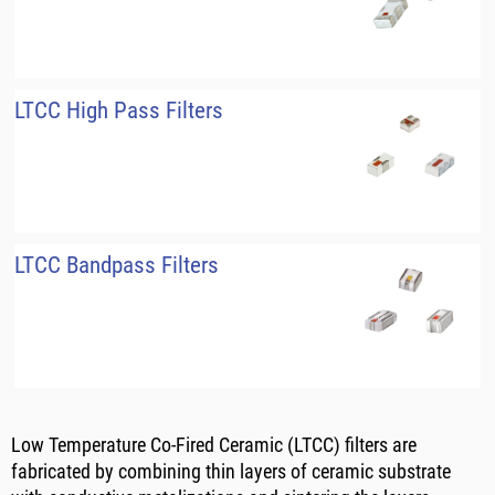
LTCC High Pass Filters
LTCC Bandpass Filters
Low Temperature Co-Fired Ceramic (LTCC) filters are
fabricated by combining thin layers of ceramic substrate