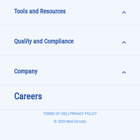
Tools and Resources
Quality and Compliance
Company
Careers
TERMS OF USE
|
PRIVACY POLICY
© 2020 Mini-Circuits